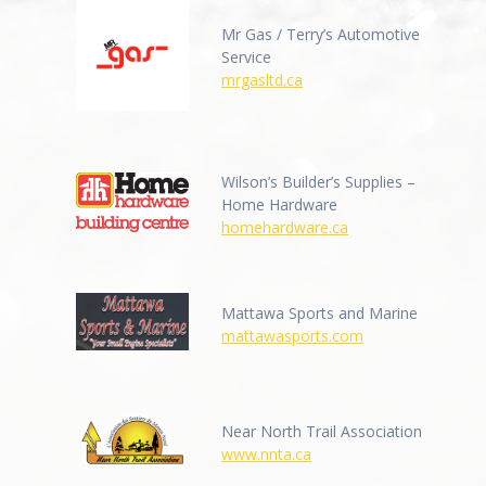
Mr Gas / Terry’s Automotive
Service
mrgasltd.ca
Wilson’s Builder’s Supplies –
Home Hardware
homehardware.ca
Mattawa Sports and Marine
mattawasports.com
Near North Trail Association
www.nnta.ca