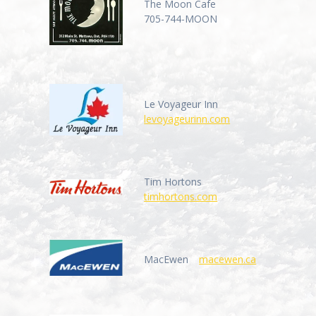
The Moon Cafe
705-744-MOON
Le Voyageur Inn
levoyageurinn.com
Tim Hortons
timhortons.com
MacEwen
macewen.ca