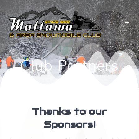
Skip
to
content
Club Partners
Thanks to our
Sponsors!