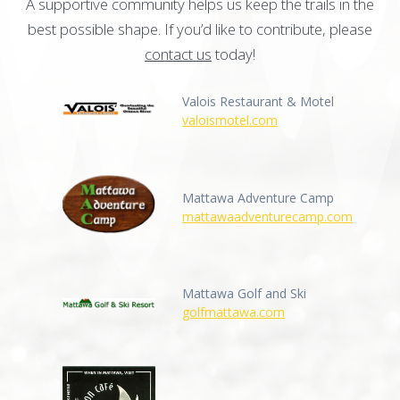
A supportive community helps us keep the trails in the
best possible shape. If you’d like to contribute, please
contact us
today!
Valois Restaurant & Motel
valoismotel.com
Mattawa Adventure Camp
mattawaadventurecamp.com
Mattawa Golf and Ski
golfmattawa.com