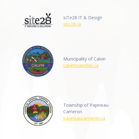
sITe28 IT & Design
site28.ca
Municipality of Calvin
calvintownship.ca
Township of Papineau-
Cameron
papineaucameron.ca