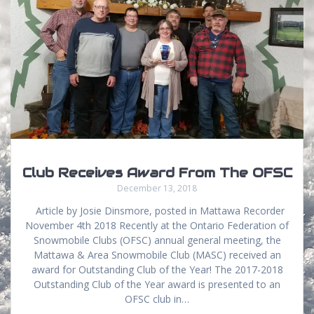
Club Receives Award From The OFSC
December 13, 2018
Article by Josie Dinsmore, posted in Mattawa Recorder
November 4th 2018 Recently at the Ontario Federation of
Snowmobile Clubs (OFSC) annual general meeting, the
Mattawa & Area Snowmobile Club (MASC) received an
award for Outstanding Club of the Year! The 2017-2018
Outstanding Club of the Year award is presented to an
OFSC club in…