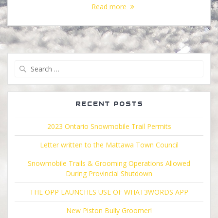
Read more
Search
for:
RECENT POSTS
2023 Ontario Snowmobile Trail Permits
Letter written to the Mattawa Town Council
Snowmobile Trails & Grooming Operations Allowed
During Provincial Shutdown
THE OPP LAUNCHES USE OF WHAT3WORDS APP
New Piston Bully Groomer!