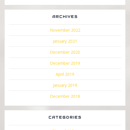
ARCHIVES
November 2022
January 2021
December 2020
December 2019
April 2019
January 2019
December 2018
CATEGORIES